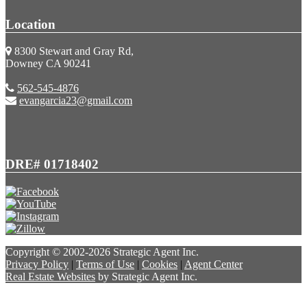
Location
8300 Stewart and Gray Rd,
Downey CA 90241
562-545-4876
evangarcia23@gmail.com
DRE# 01718402
Copyright © 2002-2026
Strategic Agent
Inc.
Privacy Policy
|
Terms of Use
|
Cookies
|
Agent Center
Real Estate Websites
by
Strategic Agent
Inc.
Accessibility Help
Skip to content
Skip to menu
Skip to Footer
Open toolbar