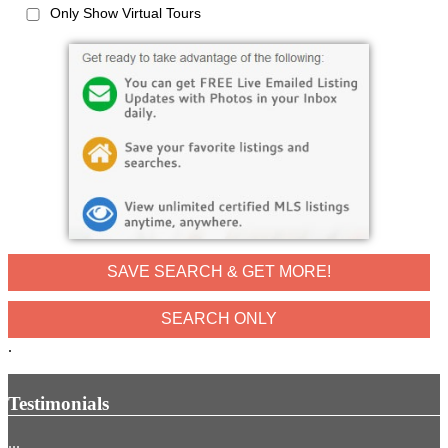
Only Show Virtual Tours
SAVE SEARCH & GET MORE!
.
Testimonials
...