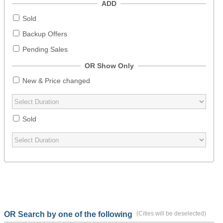
ADD
Sold
Backup Offers
Pending Sales
OR Show Only
New & Price changed
Sold
OR Search by one of the following
(Cities will be deselected)