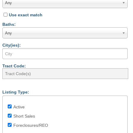
Any
Use exact match
Baths:
Any
City(ies):
Tract Code:
Listing Type:
Active
Short Sales
Foreclosures/REO