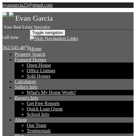
evangarcia23@gmail.com
Evan Garcia
Your Real Estate Specialist
Toggle navigation
call now
562-545-4876
Home
Property Search
Featured Homes
Open House
Office Listings
Sold Homes
Calculators
Seller's Info
What's My Home Worth?
Buyer's Info
Get Free Reports
Quick Loan Quote
School Info
About
Our Team
Testimonials