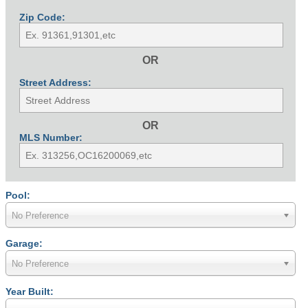
Zip Code:
OR
Street Address:
OR
MLS Number:
Pool:
No Preference
Garage:
No Preference
Year Built: