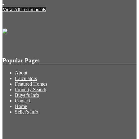
-
View All Testimonials
Popular Pages
About
Calculators
Featured Homes
Property Search
Buyer's Info
Contact
Home
Seller's Info