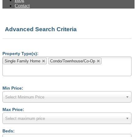
Blog
Contact
Advanced Search Criteria
Property Type(s):
Single Family Home
Condo/Townhouse/Co-Op
Min Price:
Select Minimum Price
Max Price:
Select maximum price
Beds: