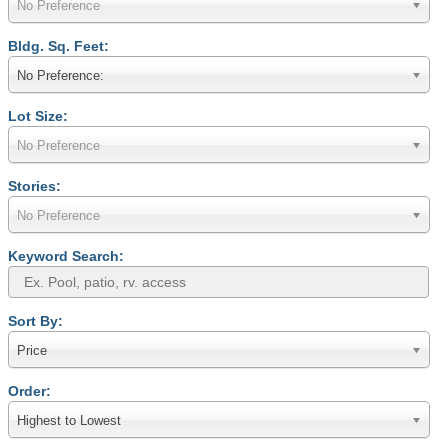
No Preference
Bldg. Sq. Feet:
No Preference:
Lot Size:
No Preference
Stories:
No Preference
Keyword Search:
Sort By:
Price
Order:
Highest to Lowest